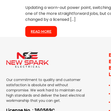
Updating a worn-out power point, switching t
one of the more straightforward jobs, but c
changed by a licensed […]
READ MORE
Our commitment to quality and customer
satisfaction is absolute and without
compromise. We work hard to maintain our
high standards and deliver the best electrical
workmanship that you can get.
License No. : 360569C