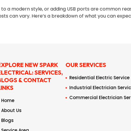
o a modern style, or adding USB ports are common reasons
osts can vary. Here’s a breakdown of what you can expect
EXPLORE NEW SPARK
OUR SERVICES
ELECTRICAL: SERVICES,
Residential Electric Service
BLOGS & CONTACT
LINKS
Industrial Electrician Servi
Commercial Electrician Ser
Home
About Us
Blogs
Service Area