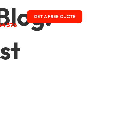
Blog:
GET A FREE QUOTE
CONTACT US
44 576
st