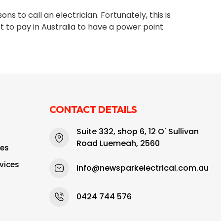
 to call an electrician. Fortunately, this is
 to pay in Australia to have a power point
CONTACT DETAILS
Suite 332, shop 6, 12 O' Sullivan
Road Luemeah, 2560
ces
vices
info@newsparkelectrical.com.au
0424 744 576