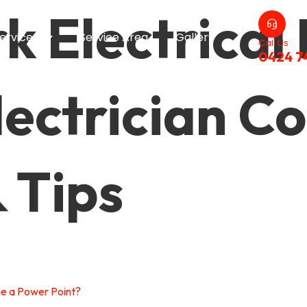
 Electrical 
ervices
Service Area
Gallery
Call Us
0424 7
ectrician Co
& Tips
ge a Power Point?