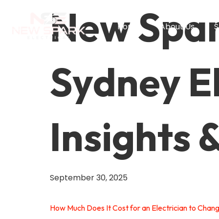
New Spark
Home
About Us
S
Sydney El
Insights 
September 30, 2025
How Much Does It Cost for an Electrician to Chan