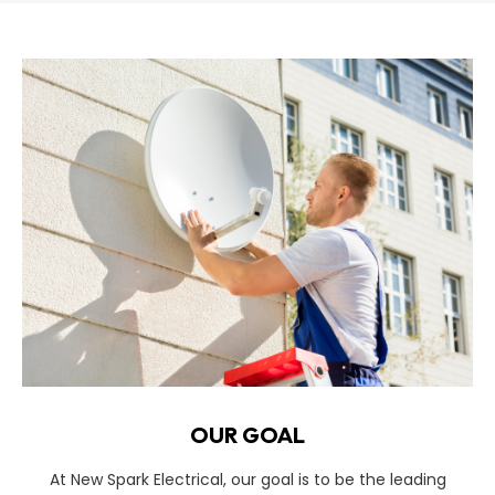
OUR GOAL
At New Spark Electrical, our goal is to be the leading