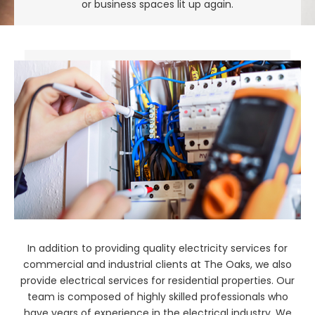
or business spaces lit up again.
In addition to providing quality electricity services for
commercial and industrial clients at The Oaks, we also
provide electrical services for residential properties. Our
team is composed of highly skilled professionals who
have years of experience in the electrical industry. We