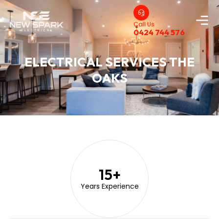
Call Us
0424 744 576
ELECTRICAL SERVICES THE
OAKS
15
+
Years Experience