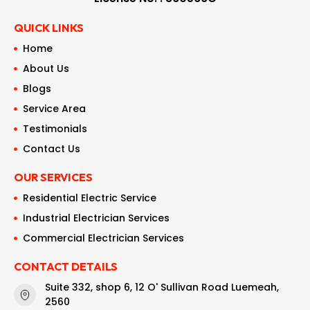
QUICK LINKS
Home
About Us
Blogs
Service Area
Testimonials
Contact Us
OUR SERVICES
Residential Electric Service
Industrial Electrician Services
Commercial Electrician Services
CONTACT DETAILS
Suite 332, shop 6, 12 O' Sullivan Road Luemeah,
2560