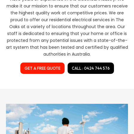
make it our mission to ensure that our customers receive
the highest quality work at competitive prices. We are
proud to offer our residential electrical services in The
Oaks at a variety of locations throughout the area. Our
staff is dedicated to ensuring that your home or office is
protected from any potential issues with a state-of-the-
art system that has been tested and certified by qualified
authorities in Australia.
GET A FREE QUOTE
CALL : 0424 744 576