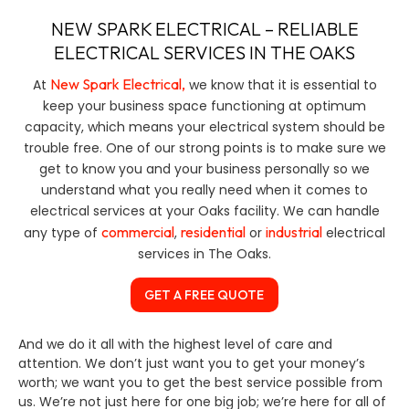
NEW SPARK ELECTRICAL – RELIABLE
ELECTRICAL SERVICES IN THE OAKS
New Spark Electrical,
At
we know that it is essential to
keep your business space functioning at optimum
capacity, which means your electrical system should be
trouble free. One of our strong points is to make sure we
get to know you and your business personally so we
understand what you really need when it comes to
electrical services at your Oaks facility. We can handle
commercial
residential
industrial
any type of
,
or
electrical
services in The Oaks.
GET A FREE QUOTE
And we do it all with the highest level of care and
attention. We don’t just want you to get your money’s
worth; we want you to get the best service possible from
us. We’re not just here for one big job; we’re here for all of