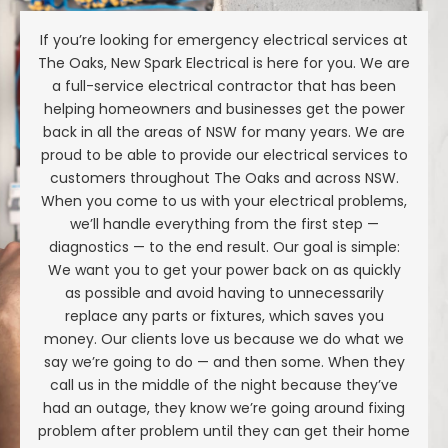
If you’re looking for emergency electrical services at
The Oaks, New Spark Electrical is here for you. We are
a full-service electrical contractor that has been
helping homeowners and businesses get the power
back in all the areas of NSW for many years. We are
proud to be able to provide our electrical services to
customers throughout The Oaks and across NSW.
When you come to us with your electrical problems,
we’ll handle everything from the first step —
diagnostics — to the end result. Our goal is simple:
We want you to get your power back on as quickly
as possible and avoid having to unnecessarily
replace any parts or fixtures, which saves you
money. Our clients love us because we do what we
say we’re going to do — and then some. When they
call us in the middle of the night because they’ve
had an outage, they know we’re going around fixing
problem after problem until they can get their home