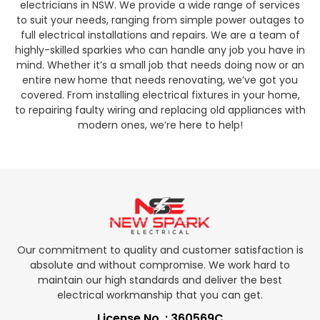
electricians in NSW. We provide a wide range of services
to suit your needs, ranging from simple power outages to
full electrical installations and repairs. We are a team of
highly-skilled sparkies who can handle any job you have in
mind. Whether it’s a small job that needs doing now or an
entire new home that needs renovating, we’ve got you
covered. From installing electrical fixtures in your home,
to repairing faulty wiring and replacing old appliances with
modern ones, we’re here to help!
Our commitment to quality and customer satisfaction is
absolute and without compromise. We work hard to
maintain our high standards and deliver the best
electrical workmanship that you can get.
License No. : 360569C