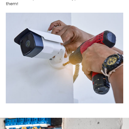
them!