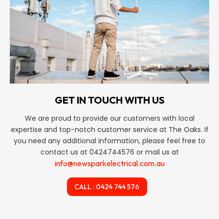
GET IN TOUCH WITH US
We are proud to provide our customers with local
expertise and top-notch customer service at The Oaks. If
you need any additional information, please feel free to
contact us at 0424744576 or mail us at
info@newsparkelectrical.com.au
CALL : 0424 744 576