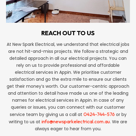
REACH OUT TO US
At New Spark Electrical, we understand that electrical jobs
are not hit-and-miss projects. We follow a strategic and
detailed approach in all our electrical projects. You can
rely on us to provide professional and affordable
electrical services in Appin. We prioritise customer
satisfaction and go the extra mile to ensure our clients
get their money’s worth. Our customer-centric approach
and attention to detail have made us one of the leading
names for electrical services in Appin. In case of any
queries or issues, you can connect with our customer
0424-744-576
service team by giving us a call at
or by
info@newsparkelectrical.com.au
writing to us at
. We are
always eager to hear from you.