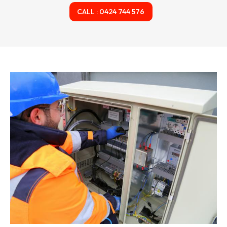
CALL : 0424 744 576