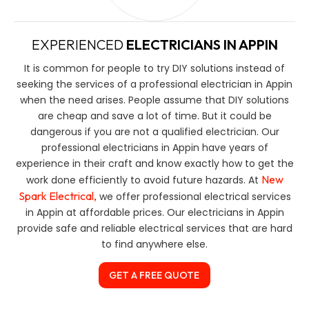
EXPERIENCED
ELECTRICIANS IN APPIN
It is common for people to try DIY solutions instead of
seeking the services of a professional electrician in Appin
when the need arises. People assume that DIY solutions
are cheap and save a lot of time. But it could be
dangerous if you are not a qualified electrician. Our
professional electricians in Appin have years of
experience in their craft and know exactly how to get the
New
work done efficiently to avoid future hazards. At
Spark Electrical,
we offer professional electrical services
in Appin at affordable prices. Our electricians in Appin
provide safe and reliable electrical services that are hard
to find anywhere else.
GET A FREE QUOTE