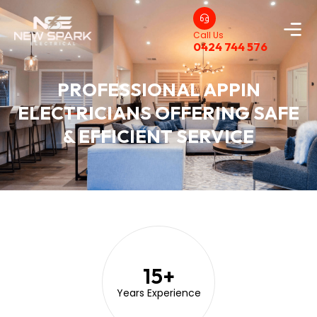
Call Us
0424 744 576
PROFESSIONAL APPIN
ELECTRICIANS OFFERING SAFE
& EFFICIENT SERVICE
15
+
Years Experience