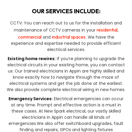
OUR SERVICES INCLUDE:
CCTV: You can reach out to us for the installation and
residential
maintenance of CCTV cameras in your
,
commercial
industrial spaces.
and
We have the
experience and expertise needed to provide efficient
electrical services.
Existing home rewires:
If you’re planning to upgrade the
electrical circuits in your existing home, you can contact
us. Our trained electricians in Appin are highly skilled and
know exactly how to navigate through the maze of
electrical systems and get the job done at the earliest.
We also provide complete electrical wiring in new homes.
Emergency Services:
Electrical emergencies can occur
at any time. Prompt and effective action is a must in
these cases. At New Spark electrical, our vastly skilled
electricians in Appin can handle all kinds of
emergencies.We also offer switchboard upgrades, fault
finding and repairs, GPOs and lighting fixtures