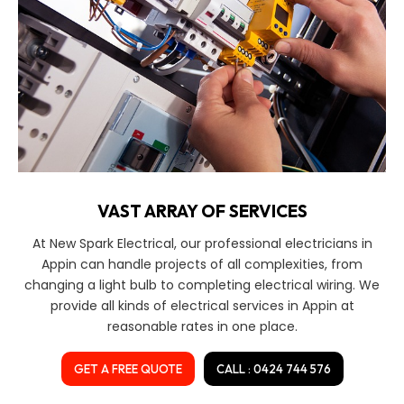
VAST ARRAY OF SERVICES
At New Spark Electrical, our professional electricians in
Appin can handle projects of all complexities, from
changing a light bulb to completing electrical wiring. We
provide all kinds of electrical services in Appin at
reasonable rates in one place.
GET A FREE QUOTE
CALL : 0424 744 576