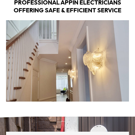
PROFESSIONAL APPIN ELECTRICIANS
OFFERING SAFE & EFFICIENT SERVICE