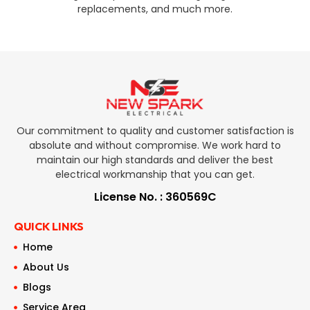
replacements, and much more.
Our commitment to quality and customer satisfaction is
absolute and without compromise. We work hard to
maintain our high standards and deliver the best
electrical workmanship that you can get.
License No. : 360569C
QUICK LINKS
Home
About Us
Blogs
Service Area