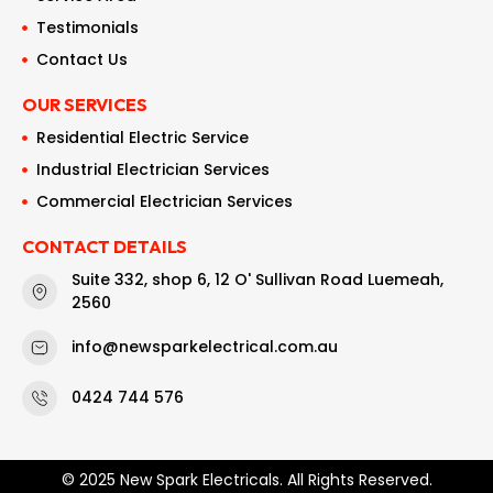
Testimonials
Contact Us
OUR SERVICES
Residential Electric Service
Industrial Electrician Services
Commercial Electrician Services
CONTACT DETAILS
Suite 332, shop 6, 12 O' Sullivan Road Luemeah,
2560
info@newsparkelectrical.com.au
0424 744 576
© 2025 New Spark Electricals. All Rights Reserved.