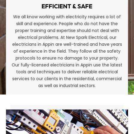
EFFICIENT & SAFE
We all know working with electricity requires a lot of
skill and experience. People who do not have the
proper training and expertise should not deal with
electrical problems. At New Spark Electrical, our
electricians in Appin are well-trained and have years
of experience in the field. They follow all the safety
protocols to ensure no damage to your property.
Our fully-licensed electricians in Appin use the latest
tools and techniques to deliver reliable electrical
services to our clients in the residential, commercial
as well as industrial sectors.