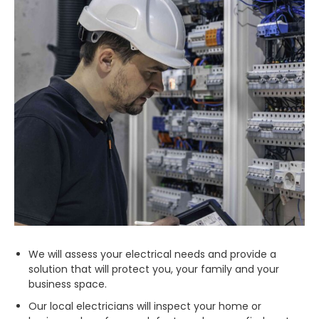
We will assess your electrical needs and provide a
solution that will protect you, your family and your
business space.
Our local electricians will inspect your home or