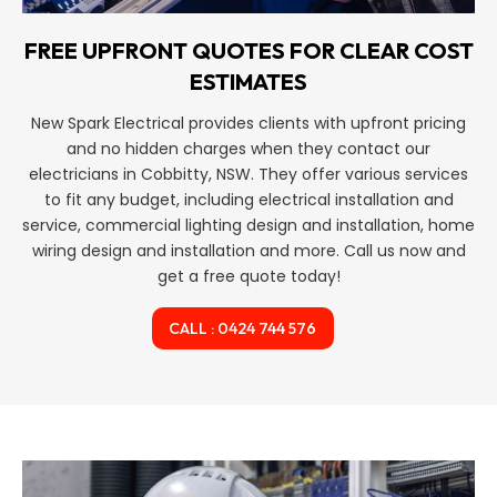
FREE UPFRONT QUOTES FOR CLEAR COST
ESTIMATES
New Spark Electrical provides clients with upfront pricing
and no hidden charges when they contact our
electricians in Cobbitty, NSW. They offer various services
to fit any budget, including electrical installation and
service, commercial lighting design and installation, home
wiring design and installation and more. Call us now and
get a free quote today!
CALL : 0424 744 576