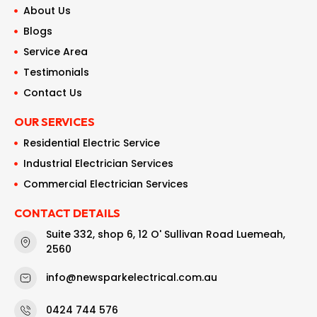
About Us
Blogs
Service Area
Testimonials
Contact Us
OUR SERVICES
Residential Electric Service
Industrial Electrician Services
Commercial Electrician Services
CONTACT DETAILS
Suite 332, shop 6, 12 O' Sullivan Road Luemeah,
2560
info@newsparkelectrical.com.au
0424 744 576