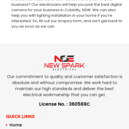
business? Our electricians will help you pick the best digital
camera for your business in Cobbitty, NSW. We can also
help you with lighting installation in your home if you’re
interested. So, fill out our enquiry form, and we’ll get back to
you as soon as we can.
Our commitment to quality and customer satisfaction is
absolute and without compromise. We work hard to
maintain our high standards and deliver the best
electrical workmanship that you can get.
License No. : 360569C
QUICK LINKS
Home