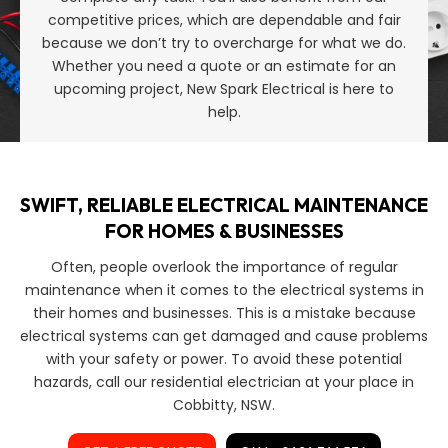
competitive prices, which are dependable and fair
because we don’t try to overcharge for what we do.
Whether you need a quote or an estimate for an
upcoming project, New Spark Electrical is here to
help.
SWIFT, RELIABLE ELECTRICAL MAINTENANCE
FOR HOMES & BUSINESSES
Often, people overlook the importance of regular
maintenance when it comes to the electrical systems in
their homes and businesses. This is a mistake because
electrical systems can get damaged and cause problems
with your safety or power. To avoid these potential
hazards, call our residential electrician at your place in
Cobbitty, NSW.