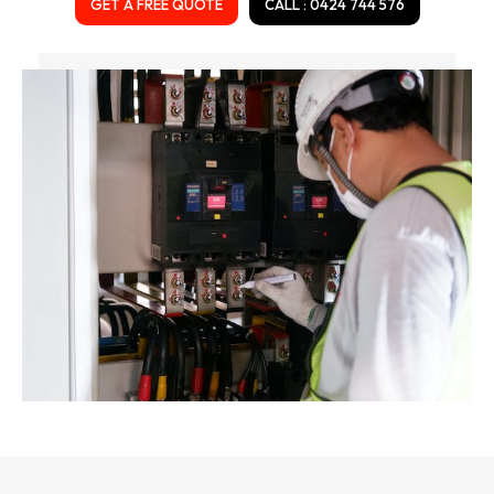
GET A FREE QUOTE
CALL : 0424 744 576