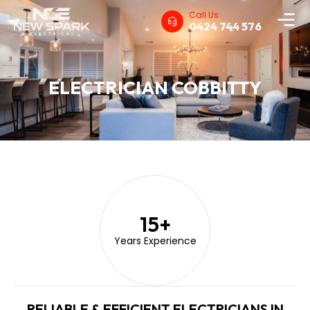
Call Us
0424 744 576
ELECTRICIAN COBBITTY
15
+
Years Experience
RELIABLE & EFFICIENT ELECTRICIANS IN