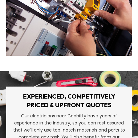
EXPERIENCED, COMPETITIVELY
PRICED & UPFRONT QUOTES
Our electricians near Cobbitty have years of
experience in the industry, so you can rest assured
that we’ll only use top-notch materials and parts to
complete any task. You’ll also benefit from our