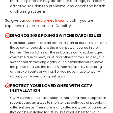
business place for any defects or damage, find cost-
effective solutions to problems, and check the health
of all wiring systems.
commercial electrician
So, give our
a call if you are
experiencing some issues in Cobbitty.
DIAGNOSING & FIXING SWITCHBOARD ISSUES
Electrical systems are an essential part of our daily life, and
these switchboards are the main power source in the
homes. The switches on these boards can get damaged
over time due to heat, dust, and other factors. To get your
switchboards working again, our electricians will remove
the panel, analyse the issue & then repair it by replacing
any broken parts or wiring. So, you never have to worry
about your power going out again.
PROTECT YOUR LOVED ONES WITH CCTV
INSTALLATION
CCTV surveillance has become more and more popular in
recent years as a way to monitor the activities of people in
different areas. There are many different types of cameras
that can be installed for CCTV, but what is best for your