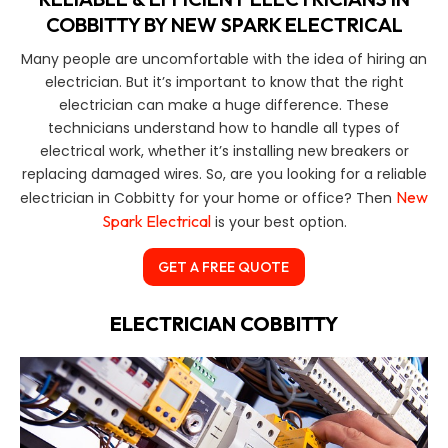
COBBITTY BY NEW SPARK ELECTRICAL
Many people are uncomfortable with the idea of hiring an
electrician. But it’s important to know that the right
electrician can make a huge difference. These
technicians understand how to handle all types of
electrical work, whether it’s installing new breakers or
replacing damaged wires. So, are you looking for a reliable
New
electrician in Cobbitty for your home or office? Then
Spark Electrical
is your best option.
GET A FREE QUOTE
ELECTRICIAN COBBITTY