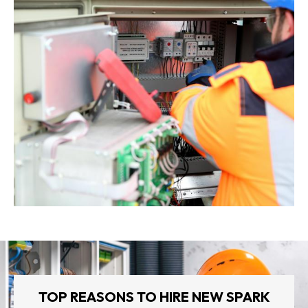
TOP REASONS TO HIRE NEW SPARK