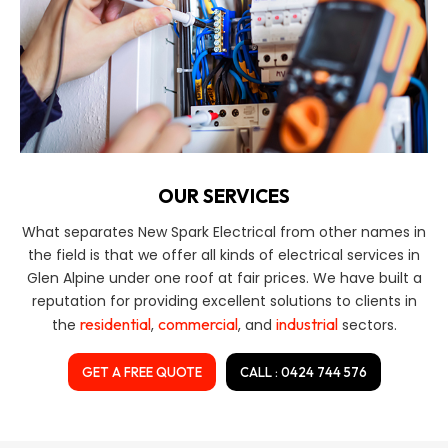
OUR SERVICES
What separates New Spark Electrical from other names in
the field is that we offer all kinds of electrical services in
Glen Alpine under one roof at fair prices. We have built a
reputation for providing excellent solutions to clients in
residential
commercial
industrial
the
,
, and
sectors.
GET A FREE QUOTE
CALL : 0424 744 576