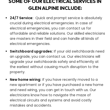
SOME OF OUR ELECTRICAL SERVICES IN
GLEN ALPINE INCLUDE:
24/7 Service:
Quick and prompt service is absolutely
crucial during electrical emergencies. In case of
electrical emergencies, you can contact us for
affordable and reliable solutions. Our skilled electricians
are masters in their field and can handle all kinds of
electrical emergencies.
Switchboard upgrades:
If your old switchboards need
an upgrade, you can contact us. Our electricians will
upgrade your switchboards safely and efficiently at
the earliest without causing much disruption to the
property.
New home wiring:
If you have recently moved to a
new apartment or if you have purchased a new home
and need wiring, you can get in touch with us. Our
electricians know how to navigate the maze of
electrical circuits and systems and avoid costly
mistakes and accidents.