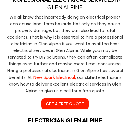
GLEN ALPINE
We all know that incorrectly doing an electrical project
can cause long-term hazards. Not only do they cause
property damage, but they can also lead to fatal
accidents. That is why it is essential to hire a professional
electrician in Glen Alpine if you want to avail the best
electrical services in Glen Alpine. While you may be
tempted to try DIY solutions, they can often complicate
things even further and maybe more time-consuming.
Hiring a professional electrician in Glen Alpine has several
New Spark Electrical,
benefits. At
our skilled electricians
know how to deliver excellent electrical services in Glen
Alpine so give us a call for a free quote.
GET A FREE QUOTE
ELECTRICIAN GLEN ALPINE