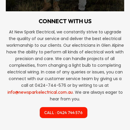
CONNECT WITH US
At New Spark Electrical, we constantly strive to upgrade
the quality of our service and deliver the best electrical
workmanship to our clients. Our electricians in Glen Alpine
have the ability to perform all kinds of electrical work with
precision and care. We can handle projects of all
complexities, from changing a light bulb to completing
electrical wiring. In case of any queries or issues, you can
connect with our customer service team by giving us a
call at 0424-744-576 or by writing to us at
info@newsparkelectrical.com.au
. We are always eager to
hear from you.
CALL : 0424 744 576