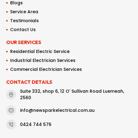
Blogs
Service Area
Testimonials
Contact Us
OUR SERVICES
Residential Electric Service
Industrial Electrician Services
Commercial Electrician Services
CONTACT DETAILS
Suite 332, shop 6, 12 O' Sullivan Road Luemeah,
2560
info@newsparkelectrical.com.au
0424 744 576