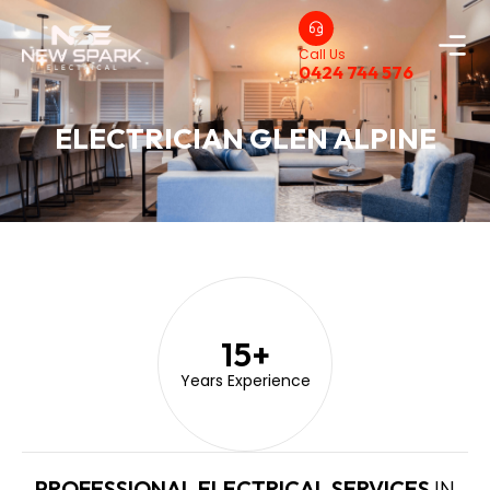
Call Us
0424 744 576
ELECTRICIAN GLEN ALPINE
15
+
Years Experience
PROFESSIONAL ELECTRICAL SERVICES
IN