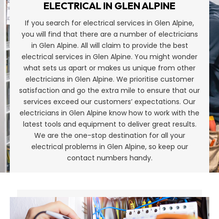
ELECTRICAL IN GLEN ALPINE
If you search for electrical services in Glen Alpine,
you will find that there are a number of electricians
in Glen Alpine. All will claim to provide the best
electrical services in Glen Alpine. You might wonder
what sets us apart or makes us unique from other
electricians in Glen Alpine. We prioritise customer
satisfaction and go the extra mile to ensure that our
services exceed our customers’ expectations. Our
electricians in Glen Alpine know how to work with the
latest tools and equipment to deliver great results.
We are the one-stop destination for all your
electrical problems in Glen Alpine, so keep our
contact numbers handy.