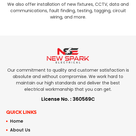
We also offer installation of new fixtures, CCTV, data and
communications, fault finding, testing, tagging, circuit
wiring, and more.
Our commitment to quality and customer satisfaction is
absolute and without compromise. We work hard to
maintain our high standards and deliver the best
electrical workmanship that you can get.
License No. : 360569C
QUICK LINKS
Home
About Us