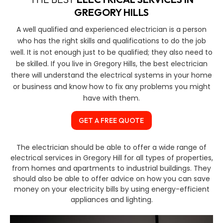
GREGORY HILLS
A well qualified and experienced electrician is a person
who has the right skills and qualifications to do the job
well. It is not enough just to be qualified; they also need to
be skilled. If you live in Gregory Hills, the best electrician
there will understand the electrical systems in your home
or business and know how to fix any problems you might
have with them.
GET A FREE QUOTE
The electrician should be able to offer a wide range of
electrical services in Gregory Hill for all types of properties,
from homes and apartments to industrial buildings. They
should also be able to offer advice on how you can save
money on your electricity bills by using energy-efficient
appliances and lighting.