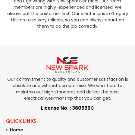
can’t go wrong with New Spark Electrical. Our team
members are highly-experienced and licensed. We
always put the customer first. Our electricians in Gregory
Hills are also very reliable, so you can always count on
them to do the job correctly.
Our commitment to quality and customer satisfaction is
absolute and without compromise. We work hard to
maintain our high standards and deliver the best
electrical workmanship that you can get.
License No. : 360569C
QUICK LINKS
Home