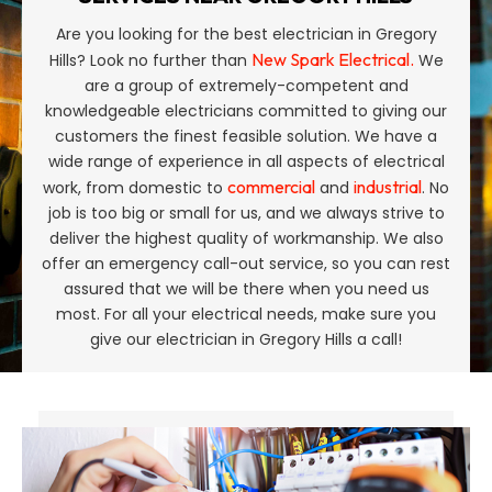
Are you looking for the best electrician in Gregory
New Spark Electrical.
Hills? Look no further than
We
are a group of extremely-competent and
knowledgeable electricians committed to giving our
customers the finest feasible solution. We have a
wide range of experience in all aspects of electrical
commercial
industrial
work, from domestic to
and
. No
job is too big or small for us, and we always strive to
deliver the highest quality of workmanship. We also
offer an emergency call-out service, so you can rest
assured that we will be there when you need us
most. For all your electrical needs, make sure you
give our electrician in Gregory Hills a call!