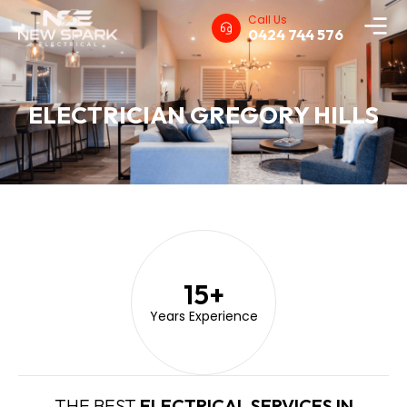
Call Us
0424 744 576
ELECTRICIAN GREGORY HILLS
15
+
Years Experience
THE BEST
ELECTRICAL SERVICES IN