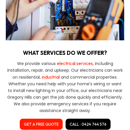
WHAT SERVICES DO WE OFFER?
electrical services
We provide various
, including
installation, repair, and upkeep. Our electricians can work
industrial
on residential,
and commercial properties.
Whether you need help with your home’s wiring or want
to install new lighting in your office, our electricians near
Gregory Hills can get the job done quickly and efficiently.
We also provide emergency services if you require
assistance straight away.
GET A FREE QUOTE
CALL : 0424 744 576