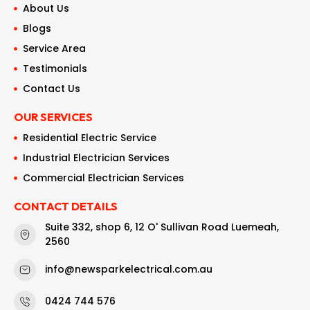
About Us
Blogs
Service Area
Testimonials
Contact Us
OUR SERVICES
Residential Electric Service
Industrial Electrician Services
Commercial Electrician Services
CONTACT DETAILS
Suite 332, shop 6, 12 O' Sullivan Road Luemeah,
2560
info@newsparkelectrical.com.au
0424 744 576