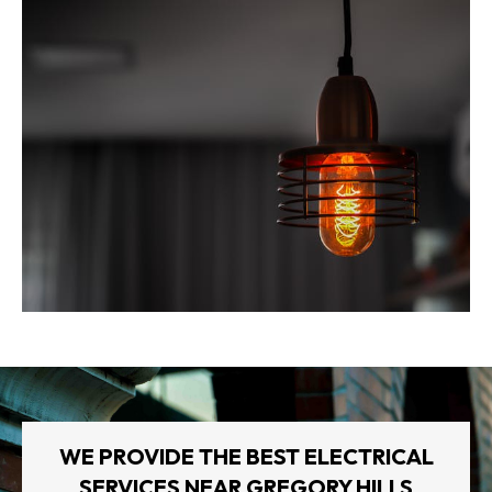
WE PROVIDE THE BEST ELECTRICAL
SERVICES NEAR GREGORY HILLS