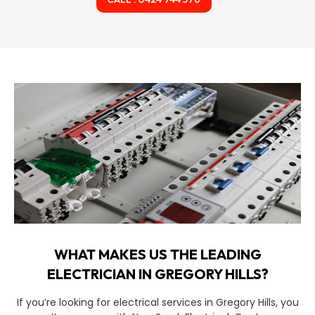
WHAT MAKES US THE LEADING
ELECTRICIAN IN GREGORY HILLS?
If you’re looking for electrical services in Gregory Hills, you