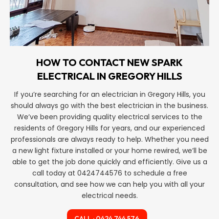
HOW TO CONTACT NEW SPARK
ELECTRICAL IN GREGORY HILLS
If you’re searching for an electrician in Gregory Hills, you
should always go with the best electrician in the business.
We’ve been providing quality electrical services to the
residents of Gregory Hills for years, and our experienced
professionals are always ready to help. Whether you need
a new light fixture installed or your home rewired, we’ll be
able to get the job done quickly and efficiently. Give us a
call today at 0424744576 to schedule a free
consultation, and see how we can help you with all your
electrical needs.
CALL : 0424 744 576