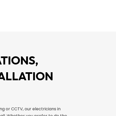
TIONS,
TALLATION
ing or CCTV, our electricians in
all. Whether you prefer to do the