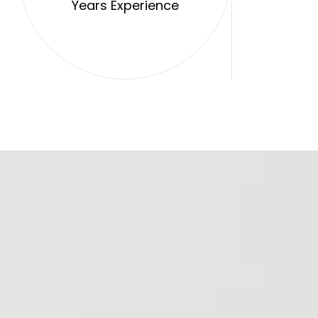
Years Experience