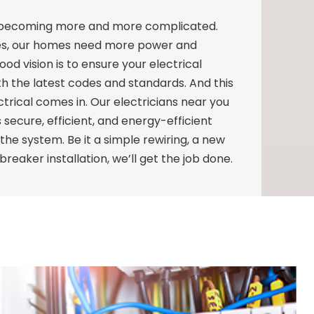
e becoming more and more complicated.
es, our homes need more power and
od vision is to ensure your electrical
th the latest codes and standards. And this
trical comes in. Our electricians near you
 secure, efficient, and energy-efficient
f the system. Be it a simple rewiring, a new
 breaker installation, we’ll get the job done.