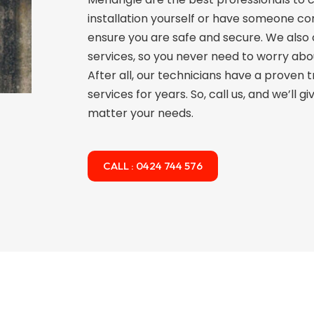
installation yourself or have someone com
ensure you are safe and secure. We also
services, so you never need to worry abo
After all, our technicians have a proven 
services for years. So, call us, and we’ll 
matter your needs.
CALL : 0424 744 576