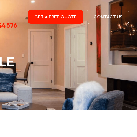
GET A FREE QUOTE
CONTACT US
44 576
LE