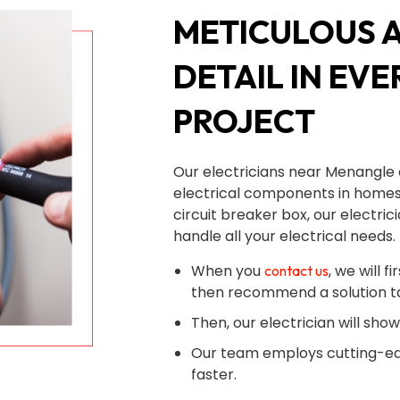
METICULOUS 
DETAIL IN EVE
PROJECT
Our electricians near Menangle 
electrical components in homes
circuit breaker box, our electri
handle all your electrical needs.
When you
, we will 
contact us
then recommend a solution ta
Then, our electrician will sho
Our team employs cutting-ed
faster.