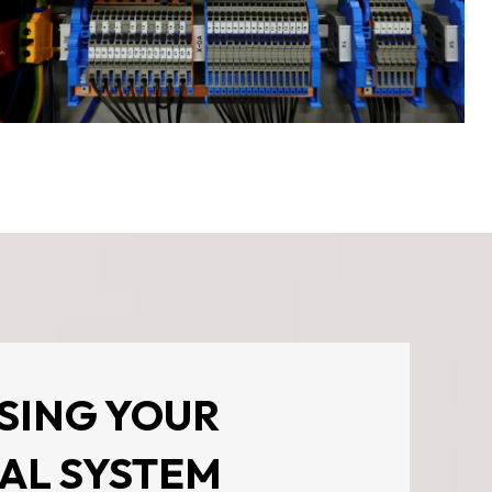
SING YOUR
AL SYSTEM