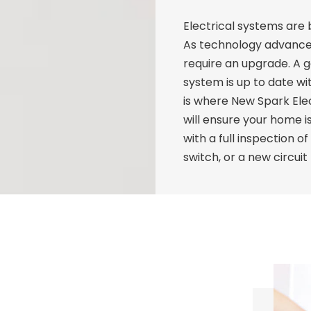
Electrical systems ar
As technology advanc
require an upgrade. A go
system is up to date wi
is where New Spark Elec
will ensure your home is
with a full inspection o
switch, or a new circuit