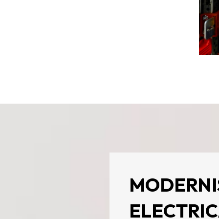
MODERNI
ELECTRIC