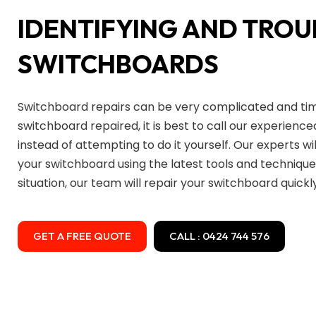
IDENTIFYING AND TRO
SWITCHBOARDS
Switchboard repairs can be very complicated and ti
switchboard repaired, it is best to call our experience
instead of attempting to do it yourself. Our experts wil
your switchboard using the latest tools and technique
situation, our team will repair your switchboard quickly
GET A FREE QUOTE
CALL : 0424 744 576