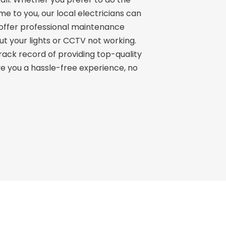
e to you, our local electricians can
 offer professional maintenance
ut your lights or CCTV not working.
track record of providing top-quality
give you a hassle-free experience, no