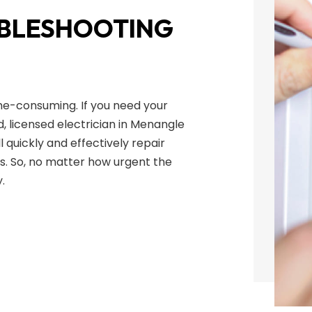
UBLESHOOTING
me-consuming. If you need your
d, licensed electrician in Menangle
l quickly and effectively repair
s. So, no matter how urgent the
.