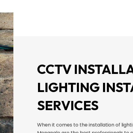
CCTV INSTALLA
LIGHTING INS
SERVICES
When it comes to the installation of light
Menangle are the best professionals to c