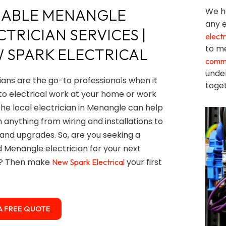
IABLE MENANGLE
We ha
any e
CTRICIAN SERVICES |
electr
to me
 SPARK ELECTRICAL
comme
unde
cians are the go-to professionals when it
toget
o electrical work at your home or work
The local electrician in Menangle can help
h anything from wiring and installations to
 and upgrades. So, are you seeking a
ed Menangle electrician for your next
t? Then make
your first
New Spark Electrical
A FREE QUOTE