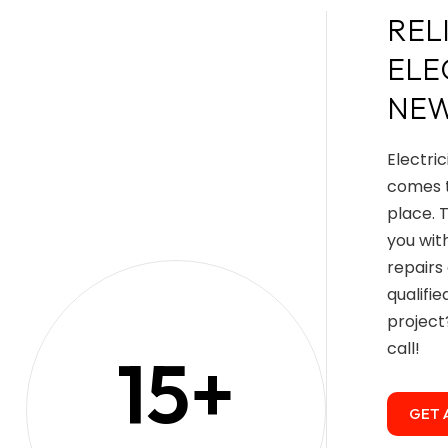
REL
ELE
NEW
Electri
comes t
place. 
you wit
repairs
qualifi
projec
call!
15
+
GET 