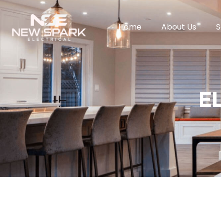
Home
About Us
S
E