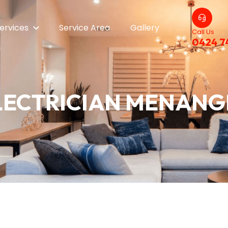
ervices
Service Area
Gallery
Call Us
0424 7
LECTRICIAN MENANG