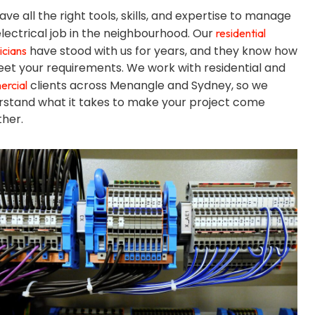
ve all the right tools, skills, and expertise to manage
lectrical job in the neighbourhood. Our
residential
have stood with us for years, and they know how
icians
et your requirements. We work with residential and
clients across Menangle and Sydney, so we
rcial
rstand what it takes to make your project come
her.