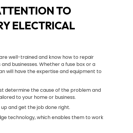
ATTENTION TO
RY ELECTRICAL
are well-trained and know how to repair
 and businesses. Whether a fuse box or a
cian will have the expertise and equipment to
first determine the cause of the problem and
ilored to your home or business.
w up and get the job done right.
ge technology, which enables them to work