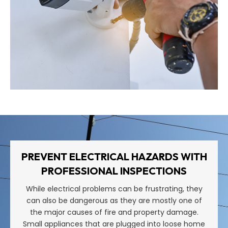
PREVENT ELECTRICAL HAZARDS WITH
PROFESSIONAL INSPECTIONS
While electrical problems can be frustrating, they
can also be dangerous as they are mostly one of
the major causes of fire and property damage.
Small appliances that are plugged into loose home