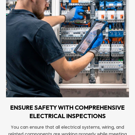
ENSURE SAFETY WITH COMPREHENSIVE
ELECTRICAL INSPECTIONS
You can ensure that all electrical systems, wiring, and
related components are working properly while meeting