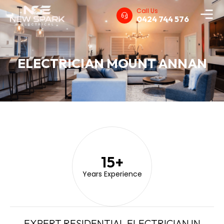
Call Us
0424 744 576
ELECTRICIAN MOUNT ANNAN
15
+
Years Experience
EXPERT RESIDENTIAL ELECTRICIAN IN