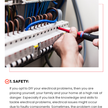
1. SAFETY:
If you opt to DIY your electrical problems, then you are
placing yourself, your family and your home at a high risk of
danger. Especially if you lack the knowledge and skills to
tackle electrical problems, electrical issues might occur
due to faulty components. Sometimes, the problem can be