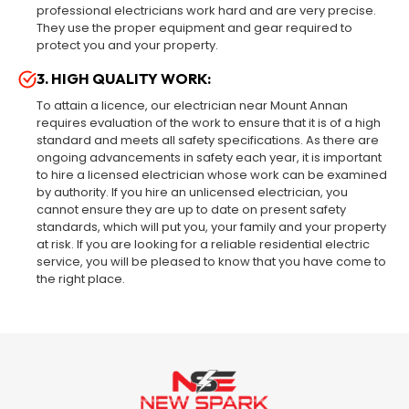
professional electricians work hard and are very precise.
They use the proper equipment and gear required to
protect you and your property.
3. HIGH QUALITY WORK:
To attain a licence, our electrician near Mount Annan
requires evaluation of the work to ensure that it is of a high
standard and meets all safety specifications. As there are
ongoing advancements in safety each year, it is important
to hire a licensed electrician whose work can be examined
by authority. If you hire an unlicensed electrician, you
cannot ensure they are up to date on present safety
standards, which will put you, your family and your property
at risk. If you are looking for a reliable residential electric
service, you will be pleased to know that you have come to
the right place.