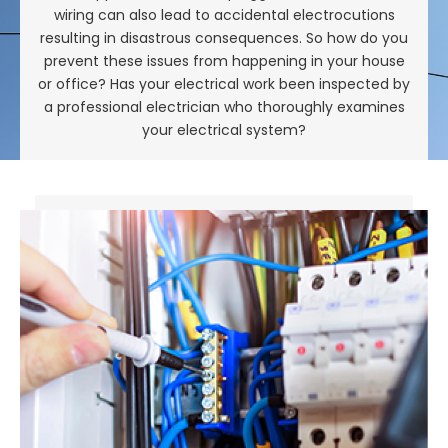
wiring can also lead to accidental electrocutions
resulting in disastrous consequences. So how do you
prevent these issues from happening in your house
or office? Has your electrical work been inspected by
a professional electrician who thoroughly examines
your electrical system?