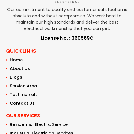
Our commitment to quality and customer satisfaction is
absolute and without compromise. We work hard to
maintain our high standards and deliver the best
electrical workmanship that you can get.
License No. : 360569C
QUICK LINKS
Home
About Us
Blogs
Service Area
Testimonials
Contact Us
OUR SERVICES
Residential Electric Service
Industrial Electrician Services