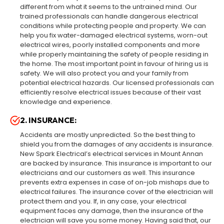
different from what it seems to the untrained mind. Our
trained professionals can handle dangerous electrical
conditions while protecting people and property. We can
help you fix water-damaged electrical systems, worn-out
electrical wires, poorly installed components and more
while properly maintaining the safety of people residing in
the home. The most important point in favour of hiring us is
safety. We will also protect you and your family from
potential electrical hazards. Our licensed professionals can
efficiently resolve electrical issues because of their vast
knowledge and experience.
2. INSURANCE:
Accidents are mostly unpredicted. So the best thing to
shield you from the damages of any accidents is insurance.
New Spark Electrical’s electrical services in Mount Annan
are backed by insurance. This insurance is important to our
electricians and our customers as well. This insurance
prevents extra expenses in case of on-job mishaps due to
electrical failures. The insurance cover of the electrician will
protect them and you. If, in any case, your electrical
equipment faces any damage, then the insurance of the
electrician will save you some money. Having said that, our