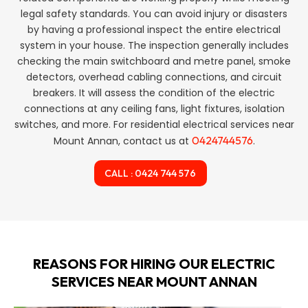
legal safety standards. You can avoid injury or disasters
by having a professional inspect the entire electrical
system in your house. The inspection generally includes
checking the main switchboard and metre panel, smoke
detectors, overhead cabling connections, and circuit
breakers. It will assess the condition of the electric
connections at any ceiling fans, light fixtures, isolation
switches, and more. For residential electrical services near
0424744576
Mount Annan, contact us at
.
CALL : 0424 744 576
REASONS FOR HIRING OUR ELECTRIC
SERVICES NEAR MOUNT ANNAN