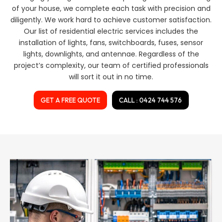
of your house, we complete each task with precision and
diligently. We work hard to achieve customer satisfaction.
Our list of residential electric services includes the
installation of lights, fans, switchboards, fuses, sensor
lights, downlights, and antennae. Regardless of the
project’s complexity, our team of certified professionals
will sort it out in no time.
GET A FREE QUOTE
CALL : 0424 744 576