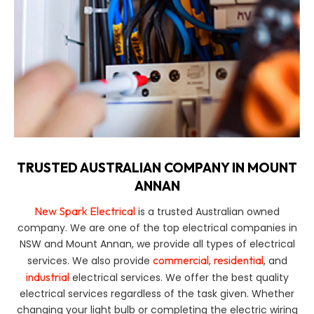
TRUSTED AUSTRALIAN COMPANY IN MOUNT
ANNAN
New Spark Electrical
is a trusted Australian owned
company. We are one of the top electrical companies in
NSW and Mount Annan, we provide all types of electrical
commercial
residential
services. We also provide
,
, and
industrial
electrical services. We offer the best quality
electrical services regardless of the task given. Whether
changing your light bulb or completing the electric wiring