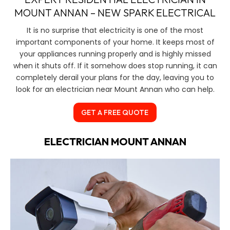
MOUNT ANNAN – NEW SPARK ELECTRICAL
It is no surprise that electricity is one of the most
important components of your home. It keeps most of
your appliances running properly and is highly missed
when it shuts off. If it somehow does stop running, it can
completely derail your plans for the day, leaving you to
look for an electrician near Mount Annan who can help.
GET A FREE QUOTE
ELECTRICIAN MOUNT ANNAN