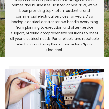
homes and businesses. Trusted across NSW, we’ve
been providing top-notch residential and
commercial electrical services for years. As a
leading electrical contractor, we handle everything
from planning to execution and after-service
support, offering comprehensive solutions to meet
all your electrical needs. For a reliable and reputable
electrician in Spring Farm, choose New Spark
Electrical.