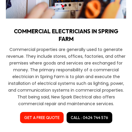
COMMERCIAL ELECTRICIANS IN SPRING
FARM
Commercial properties are generally used to generate
revenue. They include stores, offices, factories, and other
premises where goods and services are exchanged for
money. The primary responsibility of a commercial
electrician in Spring Farm is to plan and execute the
installation of electrical systems such as lighting, power,
and communication systems in commercial properties.
That being said, New Spark Electrical also offers
commercial repair and maintenance services.
GET A FREE QUOTE
CALL : 0424 744 576