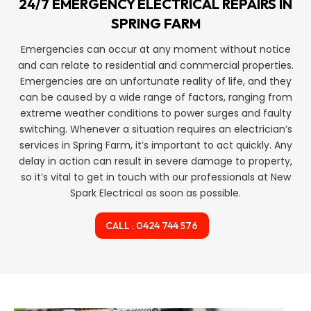
24/7 EMERGENCY ELECTRICAL REPAIRS IN
SPRING FARM
Emergencies can occur at any moment without notice
and can relate to residential and commercial properties.
Emergencies are an unfortunate reality of life, and they
can be caused by a wide range of factors, ranging from
extreme weather conditions to power surges and faulty
switching. Whenever a situation requires an electrician’s
services in Spring Farm, it’s important to act quickly. Any
delay in action can result in severe damage to property,
so it’s vital to get in touch with our professionals at New
Spark Electrical as soon as possible.
CALL : 0424 744 576