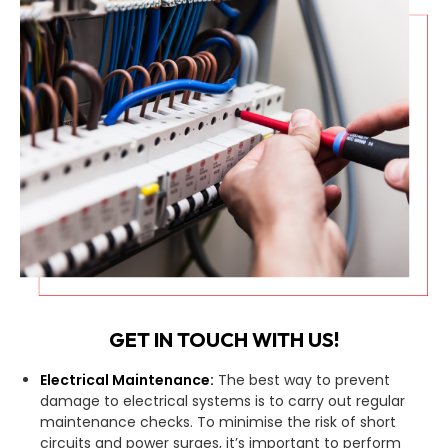
GET IN TOUCH WITH US!
Electrical Maintenance:
The best way to prevent
damage to electrical systems is to carry out regular
maintenance checks. To minimise the risk of short
circuits and power surges, it’s important to perform