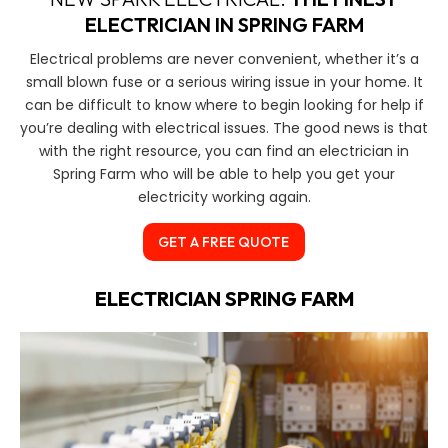
ELECTRICIAN IN SPRING FARM
Electrical problems are never convenient, whether it’s a
small blown fuse or a serious wiring issue in your home. It
can be difficult to know where to begin looking for help if
you’re dealing with electrical issues. The good news is that
with the right resource, you can find an electrician in
Spring Farm who will be able to help you get your
electricity working again.
GET A FREE QUOTE
ELECTRICIAN SPRING FARM