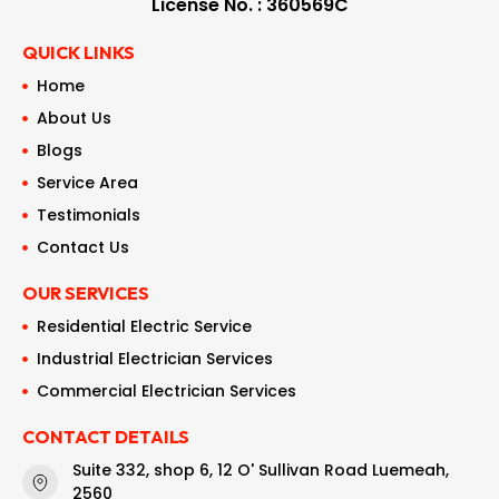
License No. : 360569C
QUICK LINKS
Home
About Us
Blogs
Service Area
Testimonials
Contact Us
OUR SERVICES
Residential Electric Service
Industrial Electrician Services
Commercial Electrician Services
CONTACT DETAILS
Suite 332, shop 6, 12 O' Sullivan Road Luemeah,
2560