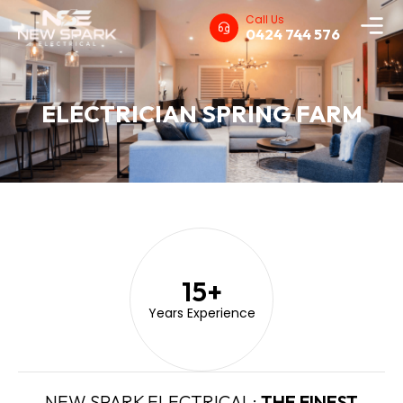
Call Us
0424 744 576
ELECTRICIAN SPRING FARM
15
+
Years Experience
NEW SPARK ELECTRICAL:
THE FINEST