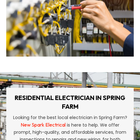
RESIDENTIAL ELECTRICIAN IN SPRING
FARM
Looking for the best local electrician in Spring Farm?
New Spark Electrical
is here to help. We offer
prompt, high-quality, and affordable services, from
inspections to repairs and new wiring, for both