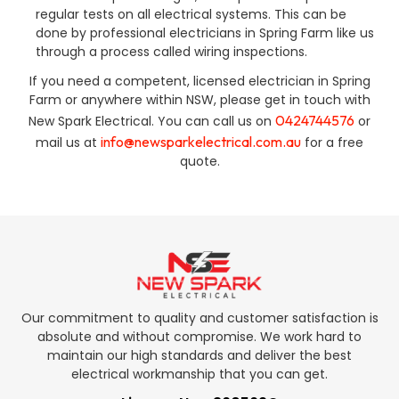
regular tests on all electrical systems. This can be
done by professional electricians in Spring Farm like us
through a process called wiring inspections.
If you need a competent, licensed electrician in Spring
Farm or anywhere within NSW, please get in touch with
0424744576
New Spark Electrical. You can call us on
or
info@newsparkelectrical.com.au
mail us at
for a free
quote.
Our commitment to quality and customer satisfaction is
absolute and without compromise. We work hard to
maintain our high standards and deliver the best
electrical workmanship that you can get.