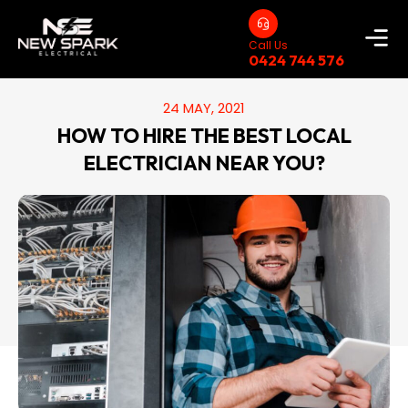
Call Us
0424 744 576
24 MAY, 2021
HOW TO HIRE THE BEST LOCAL
ELECTRICIAN NEAR YOU?