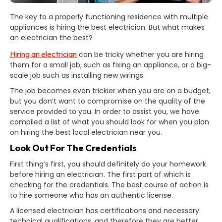
The key to a properly functioning residence with multiple
appliances is hiring the best electrician. But what makes
an electrician the best?
Hiring an electrician
can be tricky whether you are hiring
them for a small job, such as fixing an appliance, or a big-
scale job such as installing new wirings.
The job becomes even trickier when you are on a budget,
but you don’t want to compromise on the quality of the
service provided to you. In order to assist you, we have
compiled a list of what you should look for when you plan
on hiring the best local electrician near you.
Look Out For The Credentials
First thing’s first, you should definitely do your homework
before hiring an electrician. The first part of which is
checking for the credentials. The best course of action is
to hire someone who has an authentic license.
A licensed electrician has certifications and necessary
technical qualifications, and therefore they are better