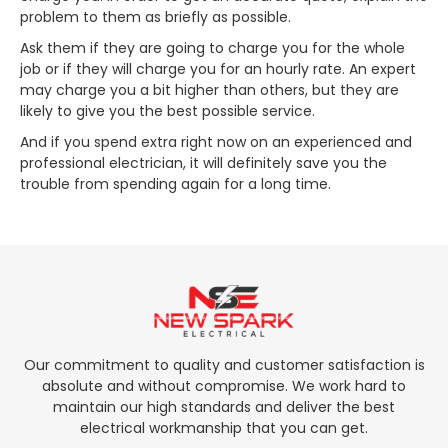
problem to them as briefly as possible.
Ask them if they are going to charge you for the whole
job or if they will charge you for an hourly rate. An expert
may charge you a bit higher than others, but they are
likely to give you the best possible service.
And if you spend extra right now on an experienced and
professional electrician, it will definitely save you the
trouble from spending again for a long time.
Our commitment to quality and customer satisfaction is
absolute and without compromise. We work hard to
maintain our high standards and deliver the best
electrical workmanship that you can get.