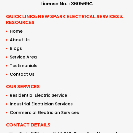
License No. : 360569C
QUICK LINKS: NEW SPARK ELECTRICAL SERVICES &
RESOURCES
Home
About Us
Blogs
Service Area
Testimonials
Contact Us
OUR SERVICES
Residential Electric Service
Industrial Electrician Services
Commercial Electrician Services
CONTACT DETAILS