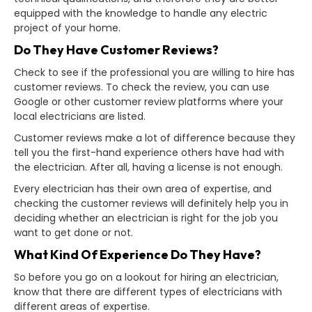
equipped with the knowledge to handle any electric
project of your home.
Do They Have Customer Reviews?
Check to see if the professional you are willing to hire has
customer reviews. To check the review, you can use
Google or other customer review platforms where your
local electricians are listed.
Customer reviews make a lot of difference because they
tell you the first-hand experience others have had with
the electrician. After all, having a license is not enough.
Every electrician has their own area of expertise, and
checking the customer reviews will definitely help you in
deciding whether an electrician is right for the job you
want to get done or not.
What Kind Of Experience Do They Have?
So before you go on a lookout for hiring an electrician,
know that there are different types of electricians with
different areas of expertise.