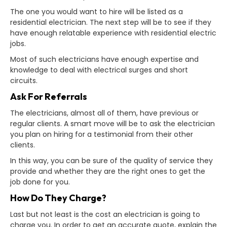
The one you would want to hire will be listed as a
residential electrician. The next step will be to see if they
have enough relatable experience with residential electric
jobs.
Most of such electricians have enough expertise and
knowledge to deal with electrical surges and short
circuits.
Ask For Referrals
The electricians, almost all of them, have previous or
regular clients. A smart move will be to ask the electrician
you plan on hiring for a testimonial from their other
clients.
In this way, you can be sure of the quality of service they
provide and whether they are the right ones to get the
job done for you.
How Do They Charge?
Last but not least is the cost an electrician is going to
charge you. In order to get an accurate quote, explain the