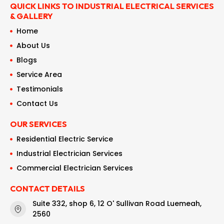
QUICK LINKS TO INDUSTRIAL ELECTRICAL SERVICES
& GALLERY
Home
About Us
Blogs
Service Area
Testimonials
Contact Us
OUR SERVICES
Residential Electric Service
Industrial Electrician Services
Commercial Electrician Services
CONTACT DETAILS
Suite 332, shop 6, 12 O' Sullivan Road Luemeah,
2560