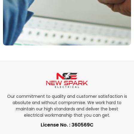
Our commitment to quality and customer satisfaction is
absolute and without compromise. We work hard to
maintain our high standards and deliver the best
electrical workmanship that you can get.
License No. : 360569C