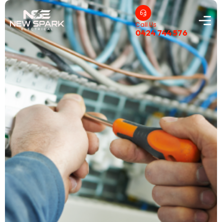
Call Us
0424 744 576