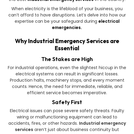
When electricity is the lifeblood of your business, you
can’t afford to have disruptions. Let’s delve into how our
expertise can be your safeguard during
electrical
emergencies.
Why Industrial Emergency Services are
Essential
The Stakes are High
For industrial operations, even the slightest hiccup in the
electrical systems can result in significant losses.
Production halts, machinery stops, and every moment
counts. Hence, the need for immediate, reliable, and
efficient service becomes imperative.
Safety First
Electrical issues can pose severe safety threats. Faulty
wiring or malfunctioning equipment can lead to
accidents, fires, or other hazards.
Industrial emergency
services
aren’t just about business continuity but