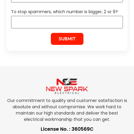
To stop spammers, which number is bigger, 2 or 9?
Our commitment to quality and customer satisfaction is
absolute and without compromise. We work hard to
maintain our high standards and deliver the best
electrical workmanship that you can get.
License No. : 360569C