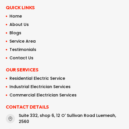
QUICK LINKS
Home
About Us
Blogs
Service Area
Testimonials
Contact Us
OUR SERVICES
Residential Electric Service
Industrial Electrician Services
Commercial Electrician Services
CONTACT DETAILS
Suite 332, shop 6, 12 O' Sullivan Road Luemeah,
2560