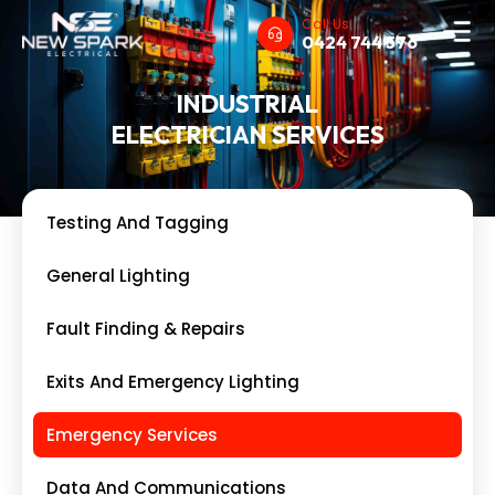
Call Us
0424 744 576
INDUSTRIAL
ELECTRICIAN SERVICES
Testing And Tagging
General Lighting
Fault Finding & Repairs
Exits And Emergency Lighting
Emergency Services
Data And Communications