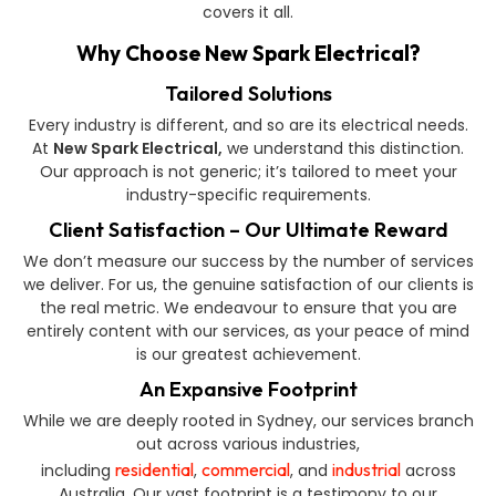
covers it all.
Why Choose New Spark Electrical?
Tailored Solutions
Every industry is different, and so are its electrical needs.
At
New Spark Electrical,
we understand this distinction.
Our approach is not generic; it’s tailored to meet your
industry-specific requirements.
Client Satisfaction – Our Ultimate Reward
We don’t measure our success by the number of services
we deliver. For us, the genuine satisfaction of our clients is
the real metric. We endeavour to ensure that you are
entirely content with our services, as your peace of mind
is our greatest achievement.
An Expansive Footprint
While we are deeply rooted in Sydney, our services branch
out across various industries,
residential
commercial
industrial
including
,
, and
across
Australia. Our vast footprint is a testimony to our