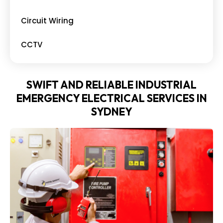
Circuit Wiring
CCTV
SWIFT AND RELIABLE INDUSTRIAL
EMERGENCY ELECTRICAL SERVICES IN
SYDNEY