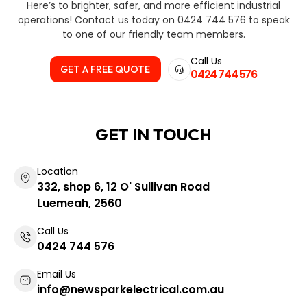
Here’s to brighter, safer, and more efficient industrial
operations! Contact us today on 0424 744 576 to speak
to one of our friendly team members.
Call Us
GET A FREE QUOTE
0424 744 576
GET IN TOUCH
Location
332, shop 6, 12 O' Sullivan Road
Luemeah, 2560
Call Us
0424 744 576
Email Us
info@newsparkelectrical.com.au