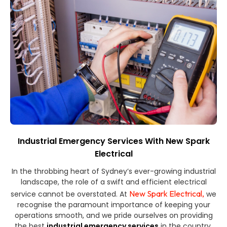
Industrial Emergency Services With New Spark
Electrical
In the throbbing heart of Sydney’s ever-growing industrial
landscape, the role of a swift and efficient electrical
New Spark Electrical,
service cannot be overstated. At
we
recognise the paramount importance of keeping your
operations smooth, and we pride ourselves on providing
the best
industrial emergency services
in the country.