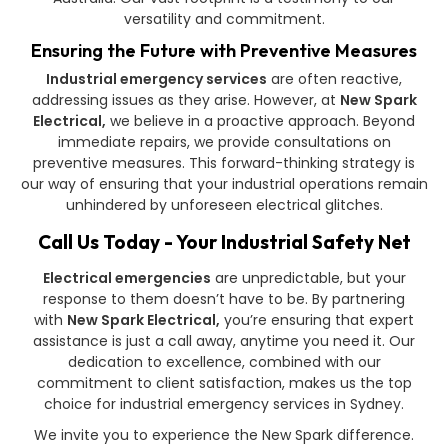
versatility and commitment.
Ensuring the Future with Preventive Measures
Industrial emergency services
are often reactive,
addressing issues as they arise. However, at
New Spark
Electrical,
we believe in a proactive approach. Beyond
immediate repairs, we provide consultations on
preventive measures. This forward-thinking strategy is
our way of ensuring that your industrial operations remain
unhindered by unforeseen electrical glitches.
Call Us Today - Your Industrial Safety Net
Electrical emergencies
are unpredictable, but your
response to them doesn’t have to be. By partnering
with
New Spark Electrical,
you’re ensuring that expert
assistance is just a call away, anytime you need it. Our
dedication to excellence, combined with our
commitment to client satisfaction, makes us the top
choice for industrial emergency services in Sydney.
We invite you to experience the New Spark difference.