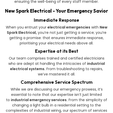
ensuring the well-being of every staff member.
New Spark Electrical - Your Emergency Savior
Immediate Response
When you entrust your
electrical emergencies
with
New
Spark Electrical,
you’re not just getting a service; you’re
getting a promise: that ensures immediate response,
prioritising your electrical needs above all.
Expertise at its Best
Our team comprises trained and certified electricians
who are adept at handling the intricacies of
industrial
electrical systems.
From troubleshooting to repairs,
we’ve mastered it all.
Comprehensive Service Spectrum
While we are discussing our emergency prowess, it’s
essential to note that our expertise isn’t just limited
to
industrial emergency services.
From the simplicity of
changing a light bulb in a residential setting to the
complexities of industrial wiring, our spectrum of services