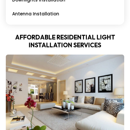
Antenna Installation
AFFORDABLE RESIDENTIAL LIGHT
INSTALLATION SERVICES