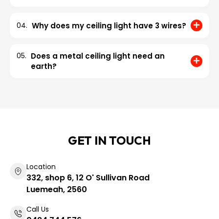
04.
Why does my ceiling light have 3 wires?
05.
Does a metal ceiling light need an
earth?
GET IN TOUCH
Location
332, shop 6, 12 O' Sullivan Road
Luemeah, 2560
Call Us