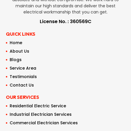
maintain our high standards and deliver the best
electrical workmanship that you can get.
License No. : 360569C
QUICK LINKS
Home
About Us
Blogs
Service Area
Testimonials
Contact Us
OUR SERVICES
Residential Electric Service
Industrial Electrician Services
Commercial Electrician Services