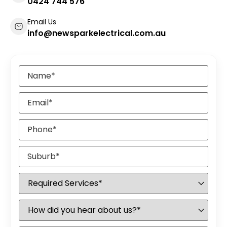
0424 744 576
Email Us
info@newsparkelectrical.com.au