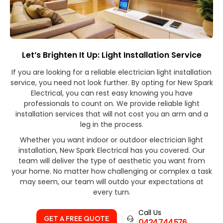
Let’s Brighten It Up: Light Installation Service
If you are looking for a reliable electrician light installation
service, you need not look further. By opting for New Spark
Electrical, you can rest easy knowing you have
professionals to count on. We provide reliable light
installation services that will not cost you an arm and a
leg in the process.
Whether you want indoor or outdoor electrician light
installation, New Spark Electrical has you covered. Our
team will deliver the type of aesthetic you want from
your home. No matter how challenging or complex a task
may seem, our team will outdo your expectations at
every turn.
Call Us
GET A FREE QUOTE
0424 744 576