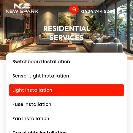
Call Us
0424 744 576
RESIDENTIAL
SERVICES
Switchboard Installation
Sensor Light Installation
Light Installation
Fuse Installation
Fan Installation
Downlights Installation