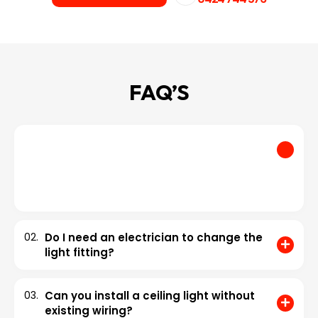
FAQ’S
01.
How much does it cost to install a light
fitting?
Installing a light fitting can cost from $150 to $889. However,
the national average is approximately $519.
02.
Do I need an electrician to change the
light fitting?
03.
Can you install a ceiling light without
existing wiring?