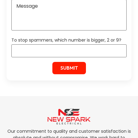
To stop spammers, which number is bigger, 2 or 9?
Our commitment to quality and customer satisfaction is
absolute and without compromise. We work hard to