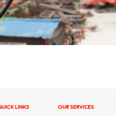
QUICK LINKS
OUR SERVICES