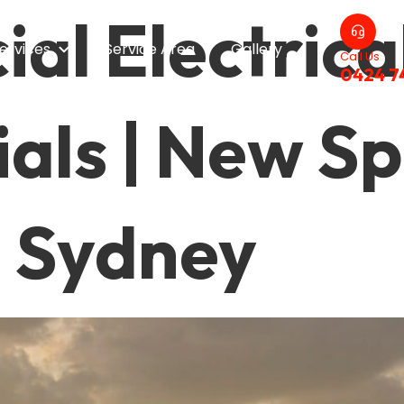
al Electrica
ervices
Service Area
Gallery
Call Us
0424 7
als | New S
l Sydney