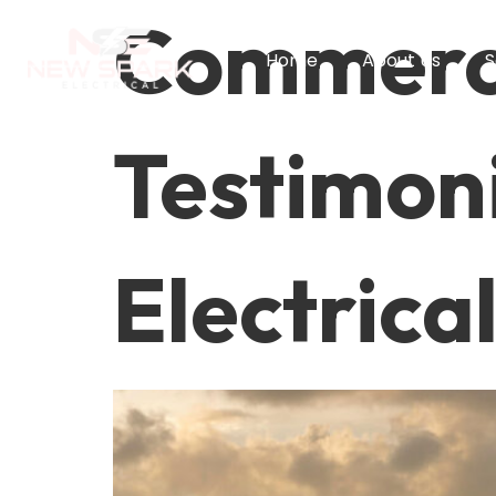
Commerci
Home
About Us
S
Testimoni
Electrica