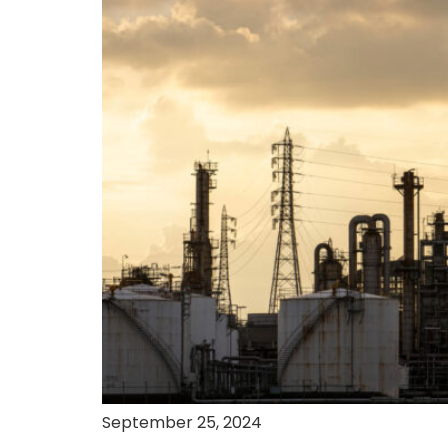
September 25, 2024