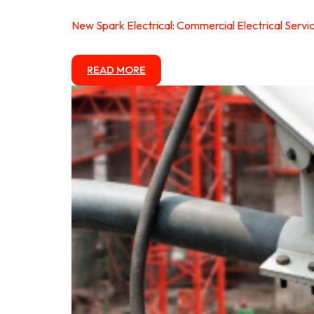
New Spark Electrical: Commercial Electrical Servi
READ MORE