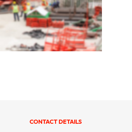
CONTACT DETAILS