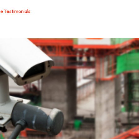
ce Testimonials