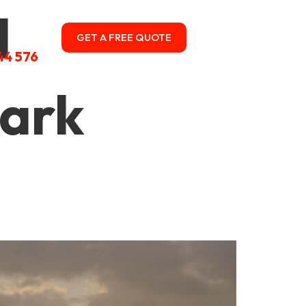
l
GET A FREE QUOTE
CONTACT US
44 576
park