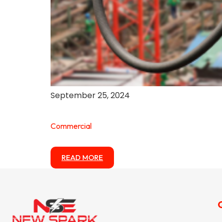
September 25, 2024
Commercial
READ MORE